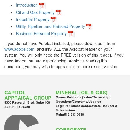
Introduction
Oil and Gas Property
Industrial Property
Utility, Pipeline, and Railroad Property
Business Personal Property
If you do not have Acrobat installed, please download it from
www.adobe.com
, and INSTALL the Acrobat reader on your
system. You will only need the FREE version of this reader. If you
have Adobe, but are experiencing problems reading this
document, you may wish to upgrade to a more recent version.
CAPITOL
MINERAL (OIL & GAS)
APPRAISAL GROUP
Owner Relations (Value/Ownership)
Questions/Concerns/Updates
9300 Research Blvd, Suite 100
Login for Direct Contact/Data Request &
Austin, TX 78759
Submissions
Main:
512-233-0330
CORPORATE