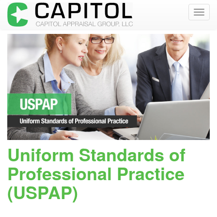
Toggl
navig
Uniform Standards of
Professional Practice
(USPAP)