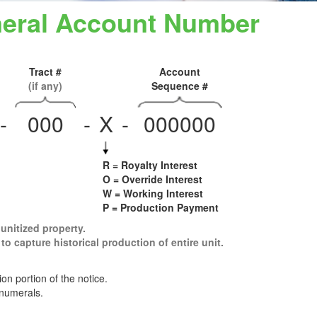
ineral Account Number
Tract #
Account
(if any)
Sequence #
-
000
-
X
-
000000
R = Royalty Interest
O = Override Interest
W = Working Interest
P = Production Payment
 unitized property.
to capture historical production of entire unit.
n portion of the notice.
 numerals.