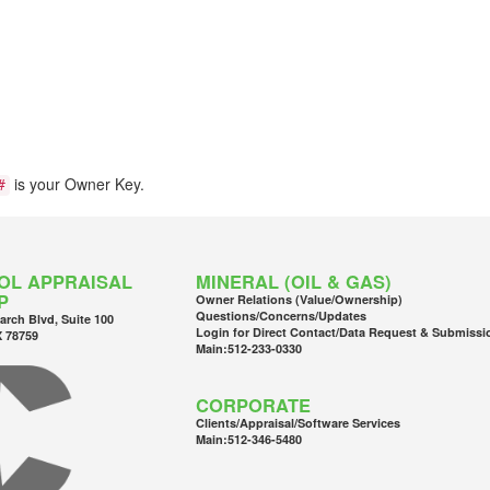
is your Owner Key.
#
OL APPRAISAL
MINERAL (OIL & GAS)
P
Owner Relations (Value/Ownership)
Questions/Concerns/Updates
arch Blvd, Suite 100
Login for Direct Contact/Data Request & Submissi
X 78759
Main:
512-233-0330
CORPORATE
Clients/Appraisal/Software Services
Main:
512-346-5480