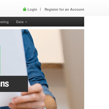
Login
Register for an Account
isting
Data