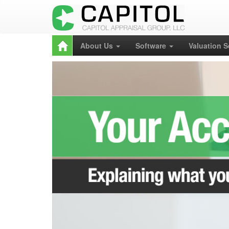
About Us
Software
Valuation 