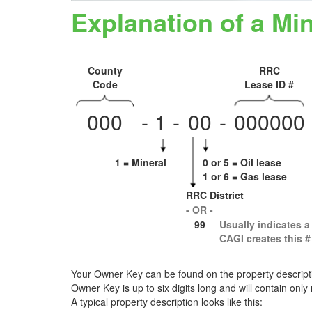
Explanation of a M
County
RRC
Code
Lease ID #
000
-
1
-
0
0
-
000000
1 = Mineral
0 or 5 = Oil lease
1 or 6 = Gas lease
RRC District
- OR -
99
Usually indicates a
CAGI creates this # 
Your Owner Key can be found on the property descriptio
Owner Key is up to six digits long and will contain only
A typical property description looks like this: