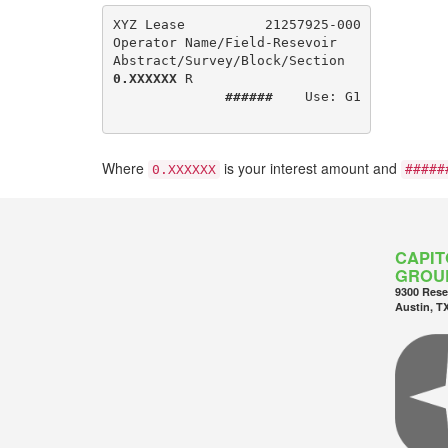
XYZ Lease          21257925-000

Operator Name/Field-Resevoir

0.XXXXXX
 R

######
    Use: G1

Where
is your interest amount and
0.XXXXXX
#####
CAPIT
GROU
9300 Rese
Austin, T