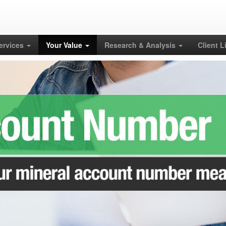
Services
Your Value
Research & Analysis
Client L